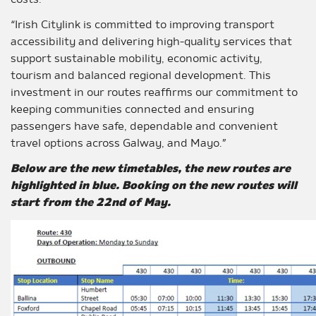
costs.
“Irish Citylink is committed to improving transport
accessibility and delivering high-quality services that
support sustainable mobility, economic activity,
tourism and balanced regional development. This
investment in our routes reaffirms our commitment to
keeping communities connected and ensuring
passengers have safe, dependable and convenient
travel options across Galway, and Mayo.”
Below are the new timetables, the new routes are
highlighted in blue. Booking on the new routes will
start from the 22nd of May.