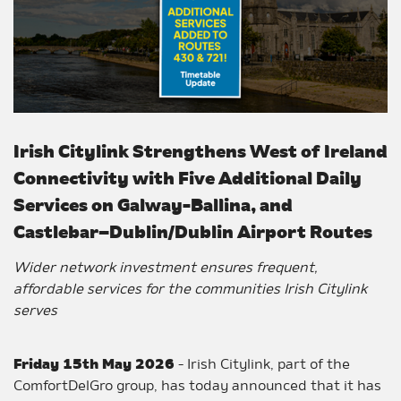
Irish Citylink Strengthens West of Ireland
Connectivity with Five Additional Daily
Services on Galway-Ballina, and
Castlebar–Dublin/Dublin Airport Routes
Wider network investment ensures frequent,
affordable services for the communities Irish Citylink
serves
Friday 15th May 2026
- Irish Citylink, part of the
ComfortDelGro group, has today announced that it has