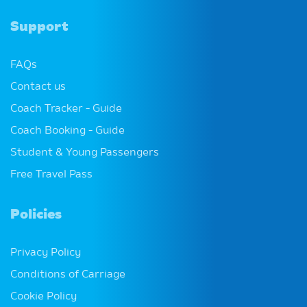
policies.
Support
Money Saving Tips with Citylink
FAQs
A few tips and tricks to help you save money when
Contact us
traveling with Citylink.
Coach Tracker - Guide
Coach Booking - Guide
A Budget Friendly Weekend in Galway
Student & Young Passengers
A guide to how to spend a low cost weekend in
Free Travel Pass
Galway!
Policies
How to: Manage my Booking
A how to guide on using our Manage Your Booking
Privacy Policy
service.
Conditions of Carriage
Cookie Policy