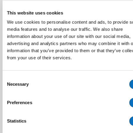
This website uses cookies
We use cookies to personalise content and ads, to provide s
media features and to analyse our traffic. We also share
information about your use of our site with our social media,
advertising and analytics partners who may combine it with o
information that you’ve provided to them or that they’ve colle
from your use of their services.
Consent
Necessary
Selection
Preferences
Statistics