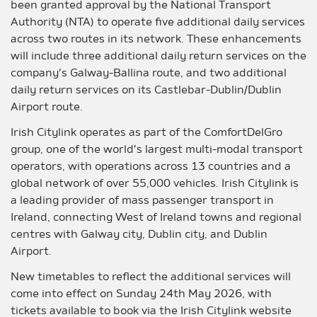
been granted approval by the National Transport
Authority (NTA) to operate five additional daily services
across two routes in its network. These enhancements
will include three additional daily return services on the
company’s Galway-Ballina route, and two additional
daily return services on its Castlebar-Dublin/Dublin
Airport route.
Irish Citylink operates as part of the ComfortDelGro
group, one of the world’s largest multi-modal transport
operators, with operations across 13 countries and a
global network of over 55,000 vehicles. Irish Citylink is
a leading provider of mass passenger transport in
Ireland, connecting West of Ireland towns and regional
centres with Galway city, Dublin city, and Dublin
Airport.
New timetables to reflect the additional services will
come into effect on Sunday 24th May 2026, with
tickets available to book via the Irish Citylink website