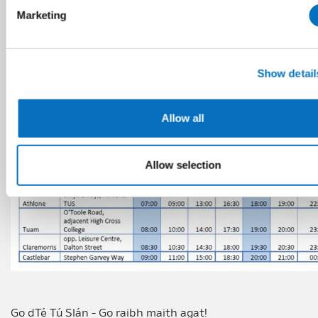
Marketing
Show detail
Allow all
Allow selection
Go dTé Tú Slán - Go raibh maith agat!