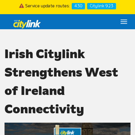
Service update routes:
430
Citylink 923
Togg
navi
Irish Citylink
Strengthens West
of Ireland
Connectivity