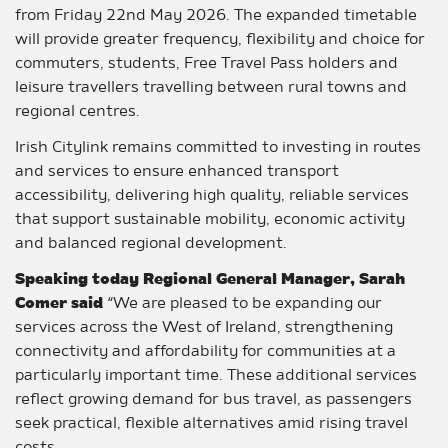
from Friday 22nd May 2026. The expanded timetable
will provide greater frequency, flexibility and choice for
commuters, students, Free Travel Pass holders and
leisure travellers travelling between rural towns and
regional centres.
Irish Citylink remains committed to investing in routes
and services to ensure enhanced transport
accessibility, delivering high quality, reliable services
that support sustainable mobility, economic activity
and balanced regional development.
Speaking today Regional General Manager, Sarah
Comer said
“We are pleased to be expanding our
services across the West of Ireland, strengthening
connectivity and affordability for communities at a
particularly important time. These additional services
reflect growing demand for bus travel, as passengers
seek practical, flexible alternatives amid rising travel