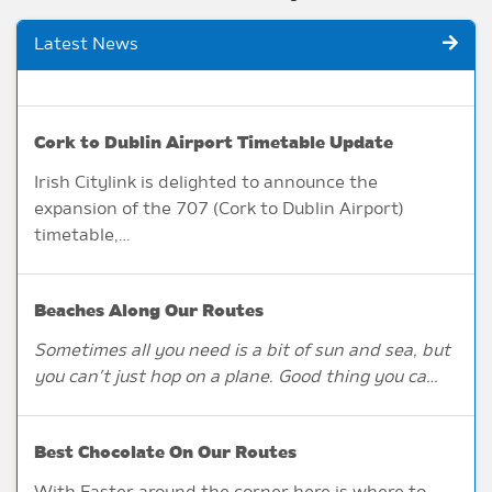
Latest News
Cork to Dublin Airport Timetable Update
Irish Citylink is delighted to announce the
expansion of the 707 (Cork to Dublin Airport)
timetable,…
Beaches Along Our Routes
Sometimes all you need is a bit of sun and sea, but
you can’t just hop on a plane. Good thing you ca…
Best Chocolate On Our Routes