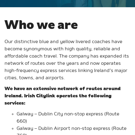
Who we are
Our distinctive blue and yellow livered coaches have
become synonymous with high quality, reliable and
affordable coach travel. The company has expanded its
network of routes over the years and now operates
high-frequency express services linking Ireland’s major
cities, towns, and airports.
We have an extensive network of routes around
Ireland. Irish Citylink operates the following
services:
Galway – Dublin City non-stop express (Route
660)
Galway – Dublin Airport non-stop express (Route