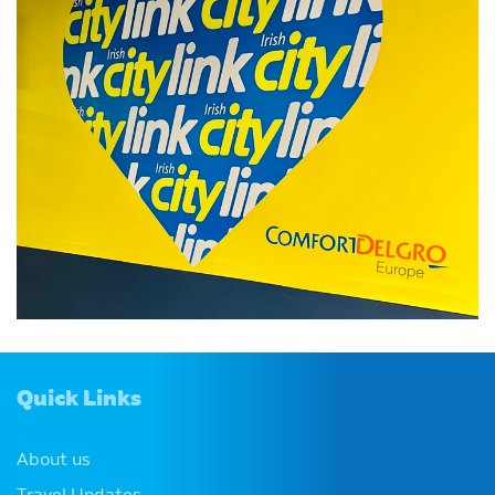
Quick Links
About us