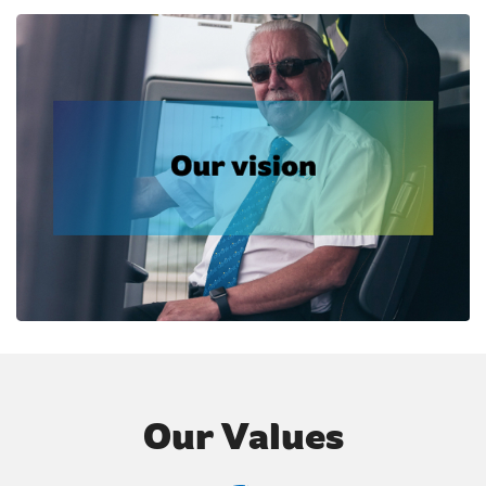
Our Values