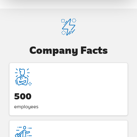
Company Facts
500
employees