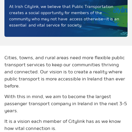
At Irish Citylink, we believe that Public Transportation
creates a social opportunity for members of the
community who may not have access otherwise—it is an
essential and vital service for society.
Cities, towns, and rural areas need more flexible public
transport services to keep our communities thriving
and connected. Our vision is to create a reality where
public transport is more accessible in Ireland than ever
before.
With this in mind, we aim to become the largest
passenger transport company in Ireland in the next 3-5
years.
It is a vision each member of Citylink has as we know
how vital connection is.