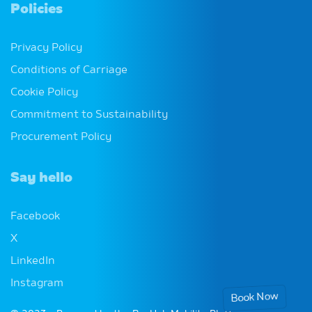
Policies
Privacy Policy
Conditions of Carriage
Cookie Policy
Commitment to Sustainability
Procurement Policy
Say hello
Facebook
X
LinkedIn
Instagram
Book Now