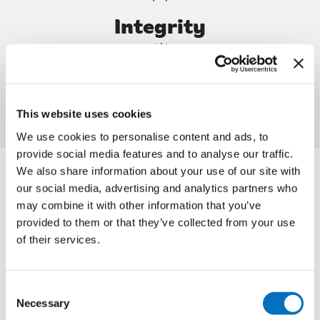
Integrity
Fun
This website uses cookies
We use cookies to personalise content and ads, to
provide social media features and to analyse our traffic.
We also share information about your use of our site with
our social media, advertising and analytics partners who
may combine it with other information that you’ve
provided to them or that they’ve collected from your use
Community
of their services.
Our community is at the core of all we do at Irish
Consent
Citylink. Connecting our communities fills us with pride.
Necessary
Selection
By working together, we bring social, economic, and