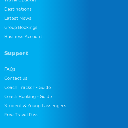
Travel Updates
Destinations
Latest News
Group Bookings
Business Account
Support
FAQs
Contact us
Coach Tracker - Guide
Coach Booking - Guide
Student & Young Passengers
Free Travel Pass