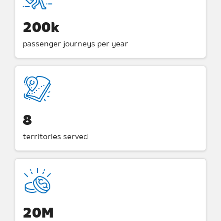
200k
passenger journeys per year
8
territories served
20M