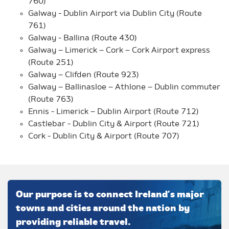
760)
Galway - Dublin Airport via Dublin City (Route
761)
Galway - Ballina (Route 430)
Galway – Limerick – Cork – Cork Airport express
(Route 251)
Galway – Clifden (Route 923)
Galway – Ballinasloe – Athlone – Dublin commuter
(Route 763)
Ennis - Limerick – Dublin Airport (Route 712)
Castlebar - Dublin City & Airport (Route 721)
Cork - Dublin City & Airport (Route 707)
Our purpose is to connect Ireland’s major
towns and cities around the nation by
providing reliable travel.