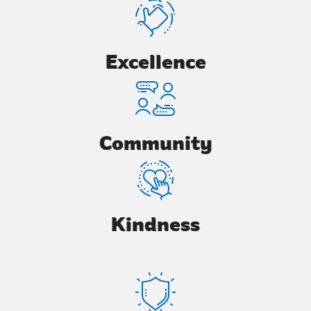
Excellence
Community
Kindness