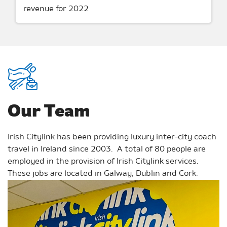
revenue for 2022
Our Team
Irish Citylink has been providing luxury inter-city coach
travel in Ireland since 2003. A total of 80 people are
employed in the provision of Irish Citylink services.
These jobs are located in Galway, Dublin and Cork.