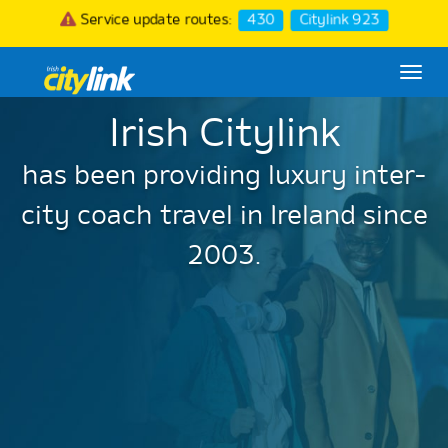
Service update routes:
430
Citylink 923
Togg
navi
Irish Citylink
has been providing luxury inter-
city coach travel in Ireland since
2003.