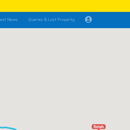
test News
Queries & Lost Property