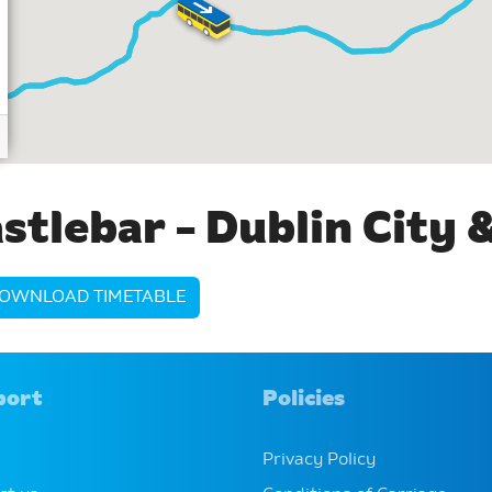
stlebar - Dublin City 
OWNLOAD TIMETABLE
port
Policies
Privacy Policy