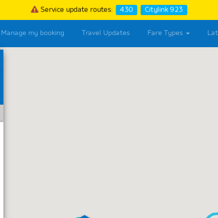
Service update routes:
430
Citylink 923
Manage my booking
Travel Updates
Fare Types
La