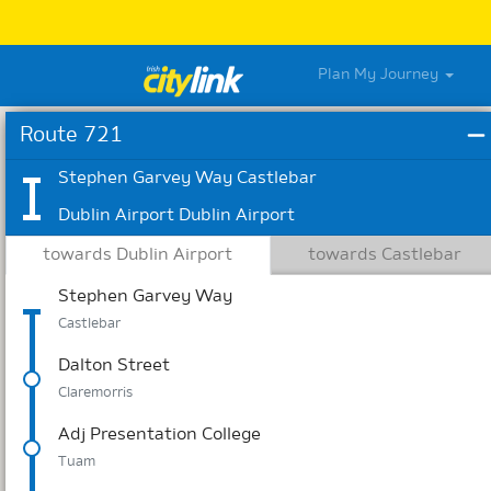
Plan My Journey