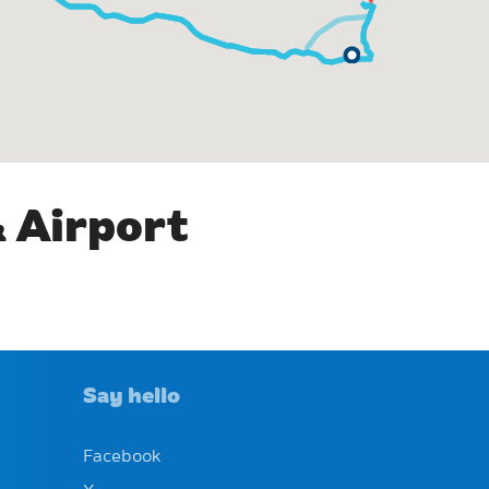
& Airport
Say hello
Facebook