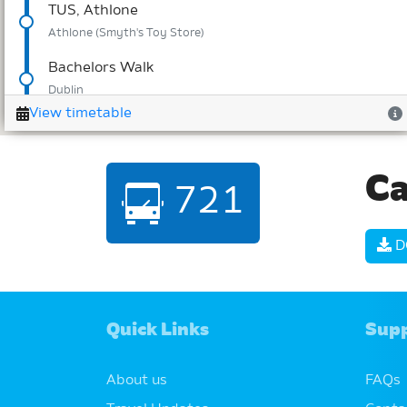
Ca
721
D
Quick Links
Sup
About us
FAQs